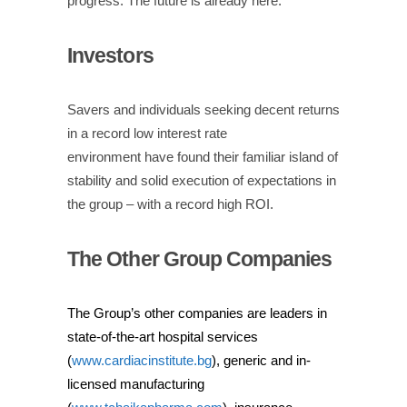
progress.
The future is already here.
Investors
Savers and individuals seeking decent returns
in a record low interest rate
environment
have
found their familiar island of
stability and solid execution of expectations
in
the group –
with a record high ROI.
The Other Group Companies
The Group’s other companies are leaders in
state-of-the-art hospital services
(
www.cardiacinstitute.bg
), generic and in-
licensed manufacturing