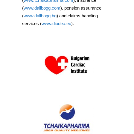
(
www.tchaikapharma.com
), insurance
(
www.dallbogg.com
), pension assurance
(
www.dallbogg.bg
) and claims handling
services (
www.diodea.eu
).