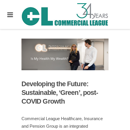
Is My Health My Wealth?
Developing the Future
:
Sustainable, ‘Green’, post-
COVID Growth
Commercial League Healthcare, Insurance
and Pension Group is an integrated