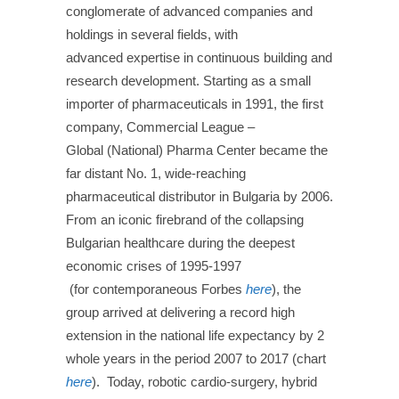
conglomerate of advanced companies and
holdings in several fields, with
advanced
expertise
in continuous
building and
research development. Starting as a small
importer of pharmaceuticals in 1991, the first
company, Commercial League –
Global
(National)
Pharma Center became the
far distant No. 1, wide-reaching
pharmaceutical distributor in Bulgaria by 2006.
From an iconic firebrand of the collapsing
Bulgarian healthcare during the deepest
economic crises of 1995-1997
(
for
contemporaneous
Forbes
here
), the
group arrived at delivering a record high
extension in the national life expectancy by 2
whole years in the period 2007 to 2017 (c
hart
here
). Today, robotic cardio-surgery, hybrid