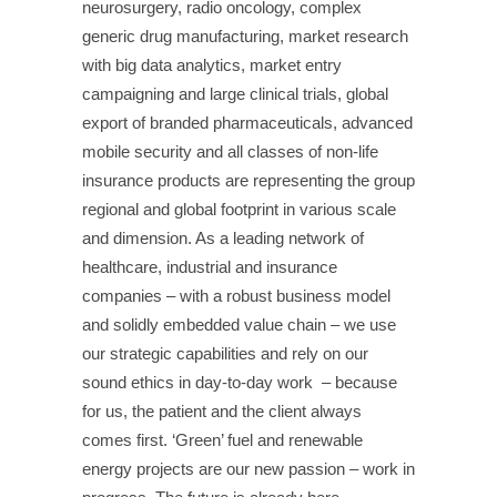
neurosurgery, radio oncology, complex
generic drug manufacturing, market research
with big data analytics, market entry
campaigning and large clinical trials, global
export of branded pharmaceuticals, advanced
mobile security and all classes of non-life
insurance products are representing the group
regional and global footprint in various scale
and dimension. As a leading network of
healthcare, industrial and insurance
companies – with a robust business model
and solidly embedded value chain – we use
our strategic capabilities and rely on our
sound ethics in day-to-day work – because
for us, the patient and the client always
comes first.
‘Green’ fuel and renewable
energy projects are our new passion – work in