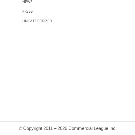
NEWS
PRESS
UNCATEGORIZED
© Copyright 2011 – 2026 Commercial League Inc.