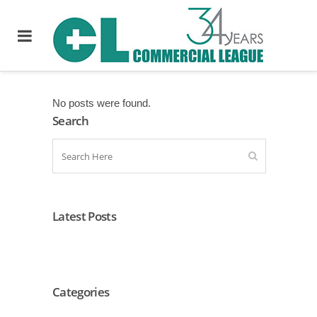
No posts were found.
Search
Latest Posts
Categories